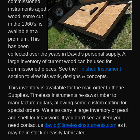
commissioned
instruments aged
wood, some cut
in the 1960's, is
available at a
premium. This
has been
collected over the years in David's personal supply. A
large inventory of current wood can be used for
commissioned pieces. See the
Finished Instrument
section to view his work, designs & concepts.
This inventory is available for the mail-order Lutherie
Supplies. Timeless Instruments re-saws timber to
manufacture guitars, allowing some custom cutting for
special orders. We also carry a large inventory or pearl
and shell for Inlay work. If you don't see an item you
need contact us
david@timelessinstruments.com
as it
may be in stock or easily fabricated.