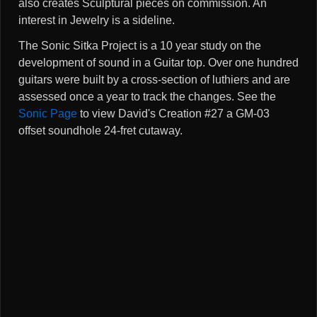
also creates Sculptural pieces on commission. An
interest in Jewelry is a sideline.
The Sonic Sitka Project is a 10 year study on the
development of sound in a Guitar top. Over one hundred
guitars were built by a cross-section of luthiers and are
assessed once a year to track the changes. See the
Sonic Page
to view David's Creation #27 a GM-03
offset soundhole 24-fret cutaway.