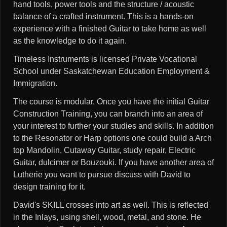
hand tools, power tools and the structure / acoustic
balance of a crafted instrument. This is a hands-on
experience with a finished Guitar to take home as well
as the knowledge to do it again.
Timeless Instruments is licensed Private Vocational
School under Saskatchewan Education Employment &
Immigration.
The course is modular. Once you have the initial Guitar
Construction Training, you can branch into an area of
your interest to further your studies and skills. In addition
to the Resonator or Harp options one could build a Arch
top Mandolin, Cutaway Guitar, study repair, Electric
Guitar, dulcimer or Bouzouki. If you have another area of
Lutherie you want to pursue discuss with David to
design training for it.
David's SKILL crosses into art as well. This is reflected
in the Inlays, using shell, wood, metal, and stone. He