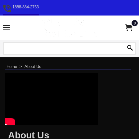
1888-884-2753
0
Home
>
About Us
About Us