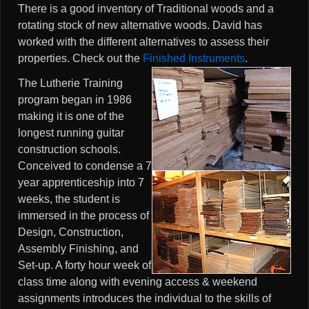
There is a good inventory of Traditional woods and a
rotating stock of new alternative woods. David has
worked with the different alternatives to assess their
properties. Check out the
Finished Instruments
.
The Lutherie Training
program began in 1986
making it is one of the
longest running guitar
construction schools.
Conceived to condense a 7
year apprenticeship into 7
weeks, the student is
immersed in the process of
Design, Construction,
Assembly Finishing, and
Set-up. A forty hour week of
class time along with evening access & weekend
assignments introduces the individual to the skills of