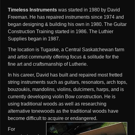
Timeless Instruments
was started in 1980 by David
Freeman. He has repaired instruments since 1974 and
began designing & building his own in 1980. The Guitar
Construction Training started in 1986. The Luthier
Supplies began in 1987.
The location is Tugaske, a Central Saskatchewan farm
and artist community offering focus & solitude for the
fine art and craftsmanship of Lutherie.
In his career, David has built and repaired most fretted
string instruments such as guitars, resonators, arch tops,
bouzoukis, mandolins, violins, dulcimers, harps, and is
currently developing violin Bow construction. He is
using traditional woods as well as researching
alternative tonewoods as the traditional woods have
become difficult to acquire or endangered.
For