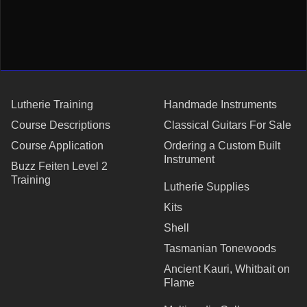
Lutherie Training
Handmade Instruments
Course Descriptions
Classical Guitars For Sale
Course Application
Ordering a Custom Built
Instrument
Buzz Feiten Level 2
Training
Lutherie Supplies
Kits
Shell
Tasmanian Tonewoods
Ancient Kauri, Whitbait on
Flame