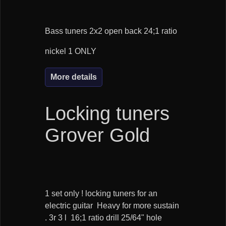
Bass tuners 2x2 open back 24;1 ratio
nickel 1 ONLY
More details
Locking tuners
Grover Gold
1 set only ! locking tuners for an
electric guitar Heavy for more sustain
. 3r 3 l 16;1 ratio drill 25/64" hole