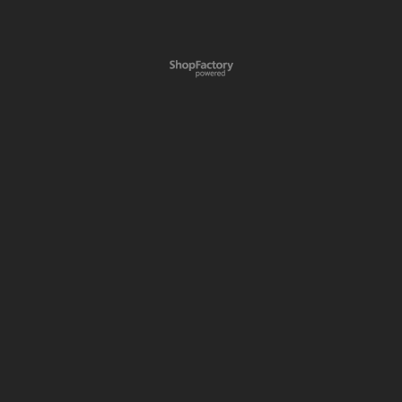
To create online store
ShopFactory eCommerce
software was used.