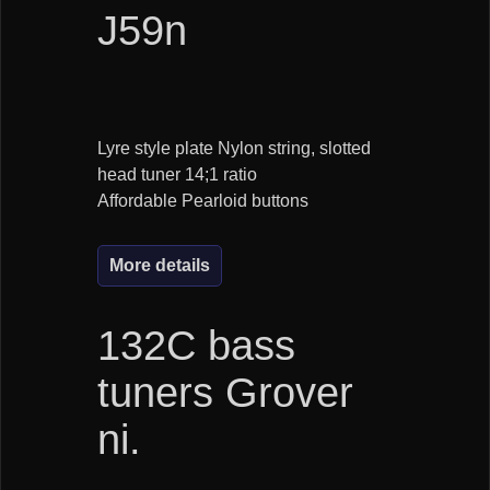
J59n
Lyre style plate Nylon string, slotted
head tuner 14;1 ratio
Affordable Pearloid buttons
More details
132C bass
tuners Grover
ni.