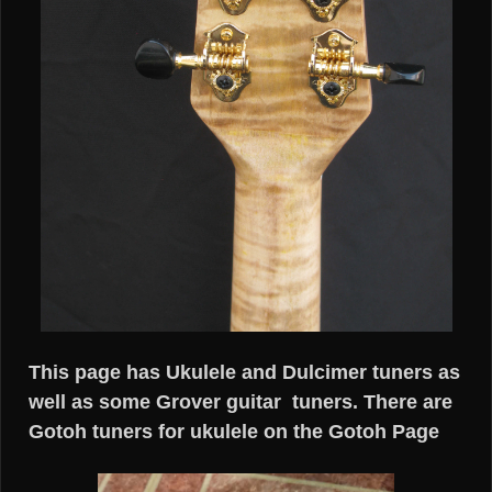
This page has Ukulele and Dulcimer tuners as
well as some Grover guitar tuners. There are
Gotoh tuners for ukulele on the Gotoh Page