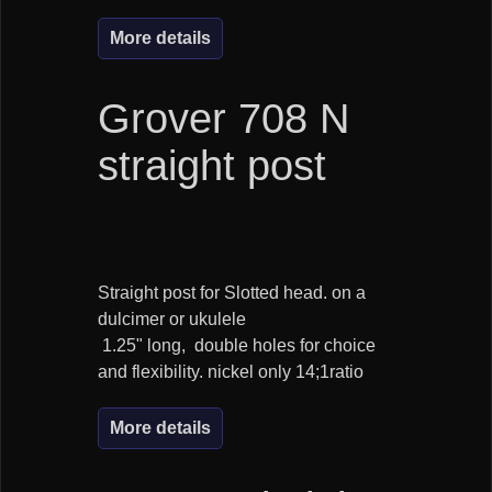
More details
Grover 708 N
straight post
Straight post for Slotted head. on a
dulcimer or ukulele
1.25" long, double holes for choice
and flexibility. nickel only 14;1ratio
More details