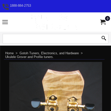
1888-884-2753
0
Home
>
Gotoh Tuners, Electronics, and Hardware
>
Ukulele Grover and Profile tuners.