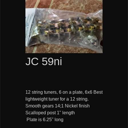
JC 59ni
12 string tuners, 6 on a plate, 6x6 Best
lightweight tuner for a 12 string.
Smooth gears 14;1 Nickel finish
Scalloped post 1" length
Plate is 6.25" long