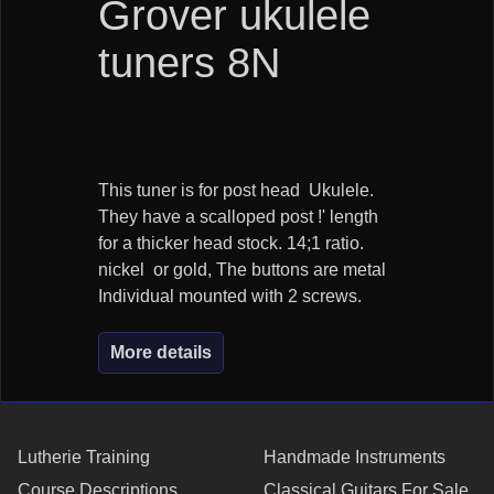
Grover ukulele
tuners 8N
This tuner is for post head Ukulele.
They have a scalloped post !' length
for a thicker head stock. 14;1 ratio.
nickel or gold, The buttons are metal
Individual mounted with 2 screws.
More details
Lutherie Training
Handmade Instruments
Course Descriptions
Classical Guitars For Sale