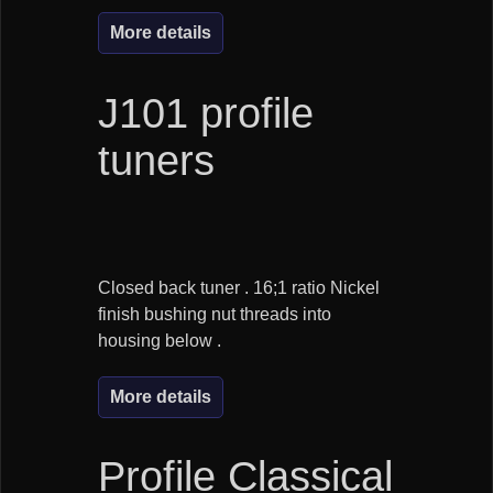
More details
J101 profile
tuners
Closed back tuner . 16;1 ratio Nickel
finish bushing nut threads into
housing below .
More details
Profile Classical