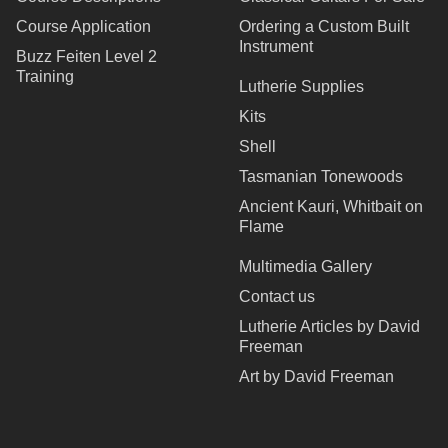
Course Application
Ordering a Custom Built
Instrument
Buzz Feiten Level 2
Training
Lutherie Supplies
Kits
Shell
Tasmanian Tonewoods
Ancient Kauri, Whitbait on
Flame
Multimedia Gallery
Contact us
Lutherie Articles by David
Freeman
Art by David Freeman