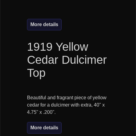
More details
1919 Yellow
Cedar Dulcimer
Top
Beautiful and fragrant piece of yellow
cedar for a dulcimer with extra, 40" x
4.75" x .200".
More details