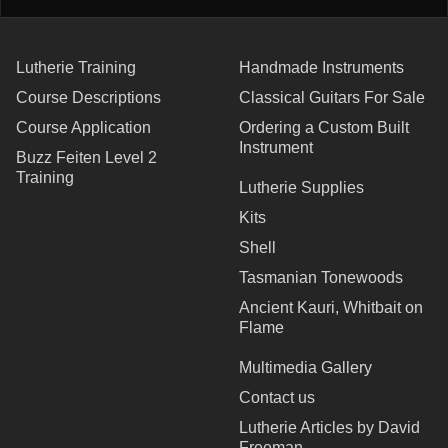
Lutherie Training
Handmade Instruments
Course Descriptions
Classical Guitars For Sale
Course Application
Ordering a Custom Built
Instrument
Buzz Feiten Level 2
Training
Lutherie Supplies
Kits
Shell
Tasmanian Tonewoods
Ancient Kauri, Whitbait on
Flame
Multimedia Gallery
Contact us
Lutherie Articles by David
Freeman