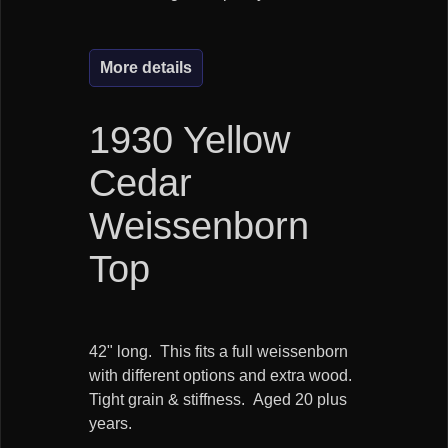
More details
1930 Yellow
Cedar
Weissenborn
Top
42" long. This fits a full weissenborn
with different options and extra wood.
Tight grain & stiffness. Aged 20 plus
years.