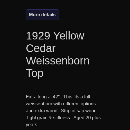
More details
1929 Yellow
Cedar
Weissenborn
Top
Extra long at 42". This fits a full
weissenborn with different options
and extra wood. Strip of sap wood.
Tight grain & stiffness. Aged 20 plus
years.