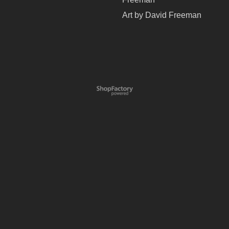
Art by David Freeman
To create online store
ShopFactory eCommerce
software was used.