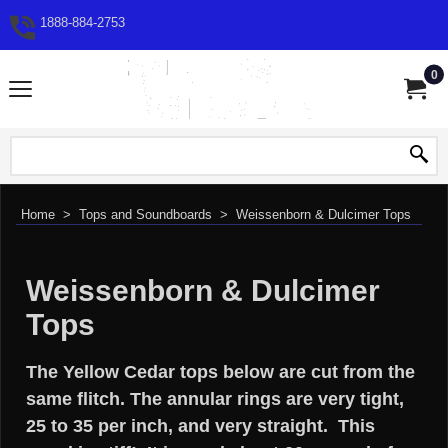
1888-884-2753
0
Home
>
Tops and Soundboards
>
Weissenborn & Dulcimer Tops
Weissenborn & Dulcimer
Tops
The Yellow Cedar tops below are cut from the
same flitch. The annular rings are very tight,
25 to 35 per inch, and very straight. This