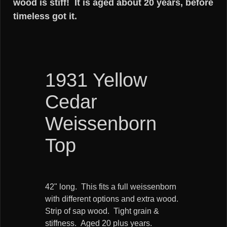
wood is stiff! It is aged about 20 years, before
timeless got it.
1931 Yellow
Cedar
Weissenborn
Top
42" long. This fits a full weissenborn
with different options and extra wood.
Strip of sap wood. Tight grain &
stiffness. Aged 20 plus years.