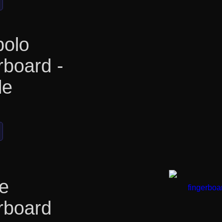
olo
rboard -
le
e
rboard