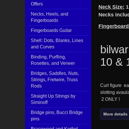
Offers
Neck Size:
1
Necks, Heels, and
Necks includ
Fingerboards
Fingerboard
Fingerboards Guitar
Shell: Dots, Blanks, Lines
bilwar
and Curves
Binding, Purfling,
10 & 
Rosettes, and Veneer
Bridges, Saddles, Nuts,
Strings, Fretwire, Truss
Curl figure e
Rods
slotting avaul
Straight Up Strings by
2 ONLY !
Siminoff
Bridge pins, Bucci Bridge
More details
pins
Bracewood and Kerfed