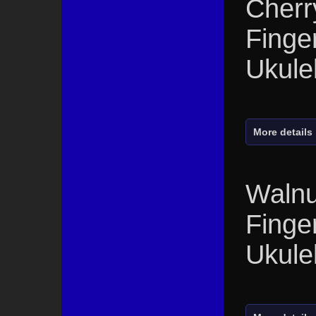
Cherr
Finge
Ukule
More details
Walnu
Finge
Ukule