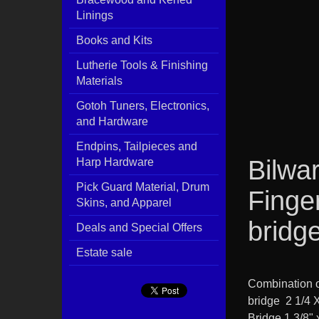
Linings
Books and Kits
Lutherie Tools & Finishing
Materials
Gotoh Tuners, Electronics,
and Hardware
Endpins, Tailpieces and
Bilwar
Harp Hardware
Pick Guard Material, Drum
Finge
Skins, and Apparel
bridg
Deals and Special Offers
Estate sale
Combination o
bridge 2 1/4 
Bridge 1 3/8" 