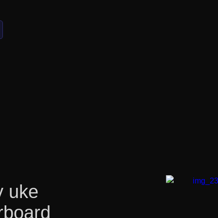
 uke
rboard