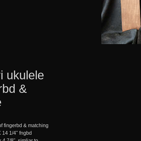
i ukulele
rbd &
e
f fingerbd & matching
X 14 1/4" fngbd
x 4 7/8" simliar to