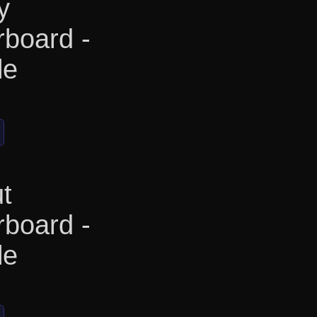
y
rboard -
le
t
rboard -
le