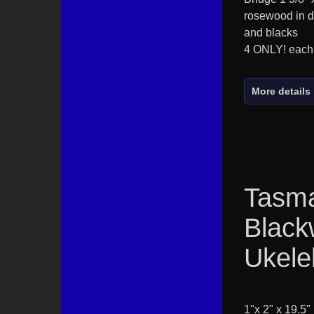
rosewood in d
and blacks
4 ONLY! each
More details
Tasm
Blac
Ukele
1"x 2" x 19.5"