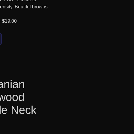
ensity. Beutiful browns
 $19.00
anian
kwood
le Neck