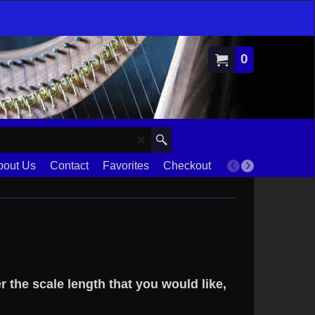
0
bout Us
Contact
Favorites
Checkout
Terms
r the scale length that you would like,