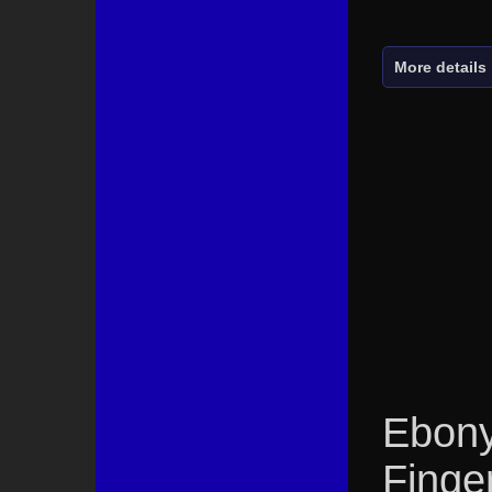
More details
Ebony
Finge