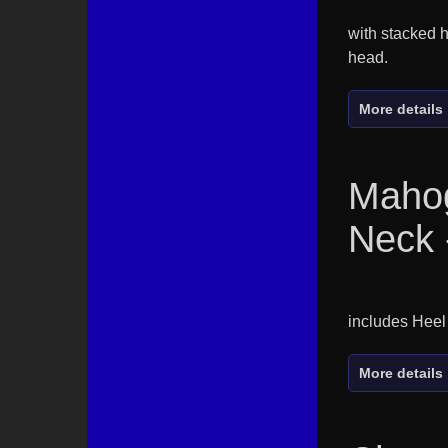
with stacked h
head.
More details
Maho
Neck 
includes Heel
More details