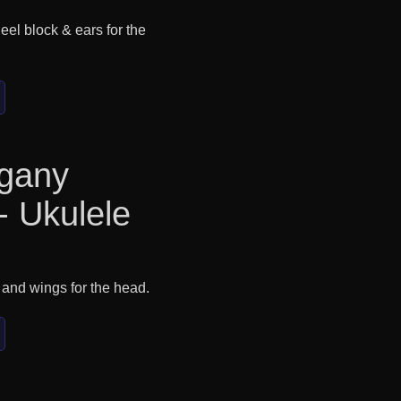
eel block & ears for the
gany
- Ukulele
 and wings for the head.