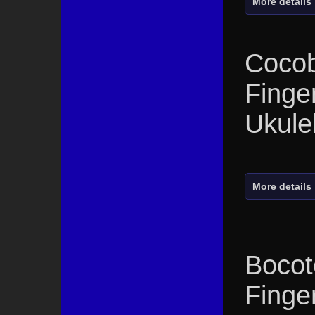
More details
Cocob
Finge
Ukule
More details
Bocot
Finge