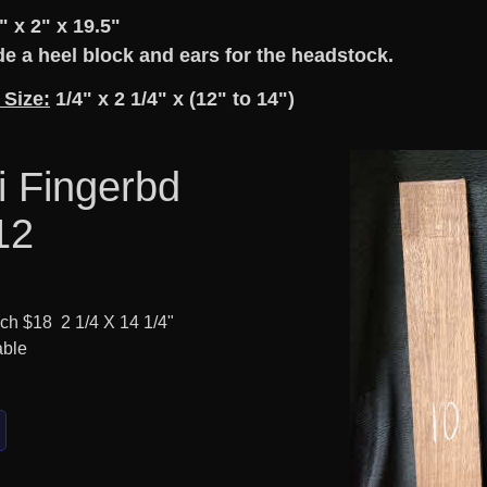
" x 2" x 19.5"
e a heel block and ears for the headstock.
 Size:
1/4" x 2 1/4" x (12" to 14")
i Fingerbd
12
ach $18 2 1/4 X 14 1/4"
able