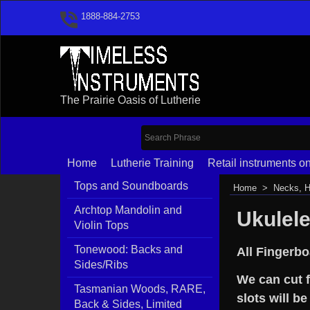
1888-884-2753
The Prairie Oasis of Lutherie
Home
Lutherie Training
Retail instruments on
Tops and Soundboards
Home
>
Necks, H
Archtop Mandolin and
Ukulel
Violin Tops
Tonewood: Backs and
All Fingerbo
Sides/Ribs
We can cut f
Tasmanian Woods, RARE,
slots will be
Back & Sides, Limited