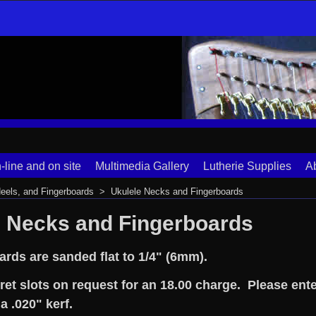
-line and on site
Multimedia Gallery
Lutherie Supplies
A
eels, and Fingerboards
>
Ukulele Necks and Fingerboards
e Necks and Fingerboards
ards are sanded flat to 1/4" (6mm).
ret slots on request for an 18.00 charge. Please ente
 a .020" kerf.