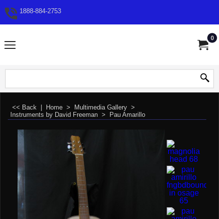
1888-884-2753
0
<< Back
|
Home
>
Multimedia Gallery
>
Instruments by David Freeman
>
Pau Amarillo