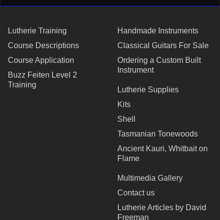
Lutherie Training
Handmade Instruments
Course Descriptions
Classical Guitars For Sale
Course Application
Ordering a Custom Built
Instrument
Buzz Feiten Level 2
Training
Lutherie Supplies
Kits
Shell
Tasmanian Tonewoods
Ancient Kauri, Whitbait on
Flame
Multimedia Gallery
Contact us
Lutherie Articles by David
Freeman