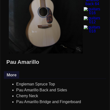
Pau Amarillo
More
Engleman Spruce Top
Pau Amarillo Back and Sides
Cherry Neck
Pau Amarillo Bridge and Fingerboard