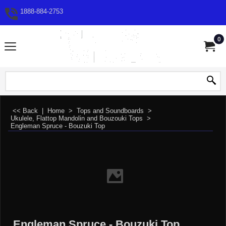
1888-884-2753
0
<< Back
|
Home
>
Tops and Soundboards
>
Ukulele, Flattop Mandolin and Bouzouki Tops
>
Engleman Spruce - Bouzuki Top
Engleman Spruce - Bouzuki Top