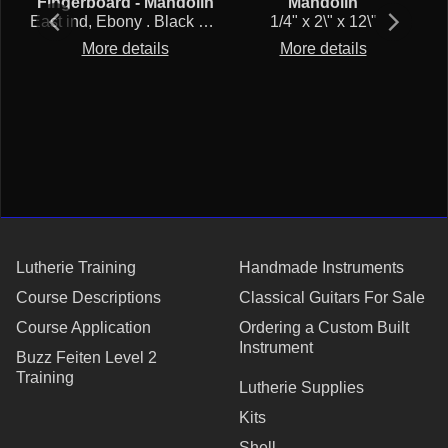
Fingerboard - Mandolin
Mandolin
ki
East ind, Ebony . Black and tight pores. Denser than African. Sustainable cut.
1/4" x 2\" x 12\"
More details
More details
reduced 45% $20 to $11 as long as stock lasts.
Lutherie Training
Handmade Instruments
Course Descriptions
Classical Guitars For Sale
Course Application
Ordering a Custom Built
Instrument
Buzz Feiten Level 2
Training
Lutherie Supplies
Kits
Shell