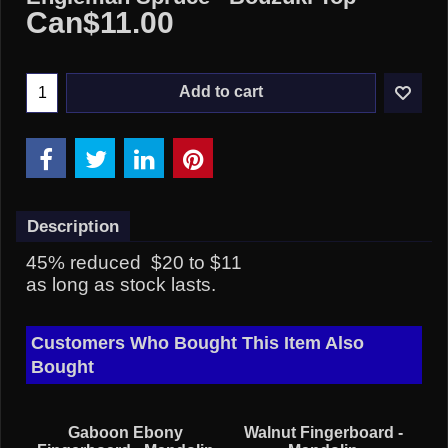
Can$
11.00
Add to cart
Description
45% reduced $20 to $11
as long as stock lasts.
Customers Who Bought This Item Also
Bought
Gaboon Ebony
Walnut Fingerboard -