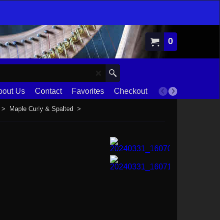
0
bout Us
Contact
Favorites
Checkout
Terms
>
Maple Curly & Spalted
>