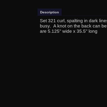
Description
Set 321 curl, spalting in dark lin
busy. A knot on the back can be
are 5.125" wide x 35.5" long