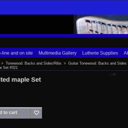
-line and on site
Multimedia Gallery
Lutherie Supplies
A
>
Tonewood: Backs and Sides/Ribs
>
Guitar Tonewood: Backs and Sides
le Set #321
lted maple Set
 to cart