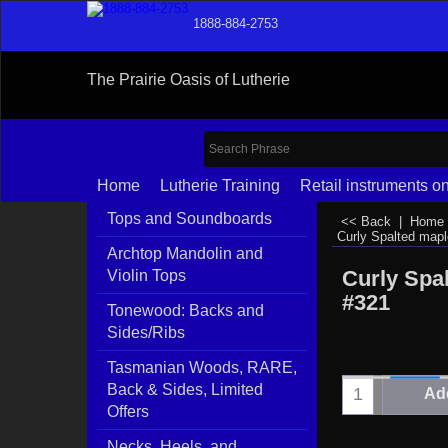
1888-884-2753
The Prairie Oasis of Lutherie
Home
Lutherie Training
Retail instruments on
Tops and Soundboards
<< Back
|
Home
Curly Spalted map
Archtop Mandolin and
Curly Spa
Violin Tops
#321
Tonewood: Backs and
Sides/Ribs
Tasmanian Woods, RARE,
Back & Sides, Limited
Add
Offers
Necks, Heels, and