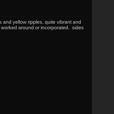
es and yellow ripples, quite vibrant and
 worked around or incorporated. sides