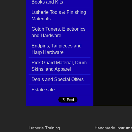
Books and Kits
Lutherie Tools & Finishing
Materials
Gotoh Tuners, Electronics,
and Hardware
Endpins, Tailpieces and
Harp Hardware
Pick Guard Material, Drum
Skins, and Apparel
Deals and Special Offers
Estate sale
Lutherie Training
Handmade Instrume