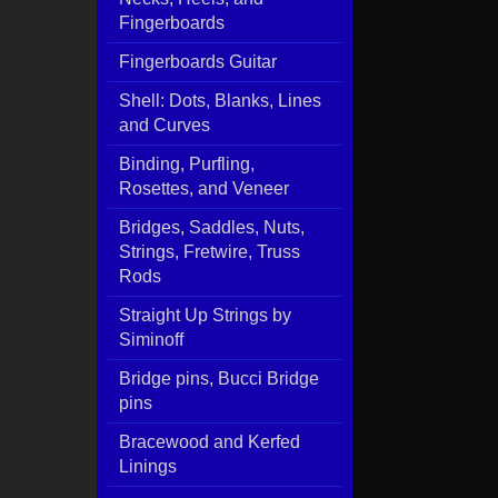
Fingerboards
Fingerboards Guitar
Shell: Dots, Blanks, Lines
and Curves
Binding, Purfling,
Rosettes, and Veneer
Bridges, Saddles, Nuts,
Strings, Fretwire, Truss
Rods
Straight Up Strings by
Siminoff
Bridge pins, Bucci Bridge
pins
Bracewood and Kerfed
Linings