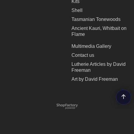
Kits
Shell
Tasmanian Tonewoods
Ancient Kauri, Whitbait on
Flame
Multimedia Gallery
Contact us
Lutherie Articles by David
Freeman
Art by David Freeman
To create online store
ShopFactory eCommerce
software was used.