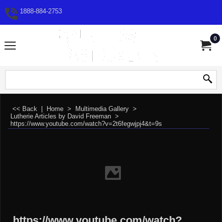
1888-884-2753
0
<< Back
|
Home
>
Multimedia Gallery
>
Lutherie Articles by David Freeman
>
https://www.youtube.com/watch?v=2t6fegwjpj4&t=9s
https://www.youtube.com/watch?