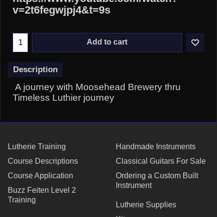
v=2t6fegwjpj4&t=9s
Add to cart
Description
A journey with Moosehead Brewery thru
Timeless Luthier journey
Lutherie Training
Handmade Instruments
Course Descriptions
Classical Guitars For Sale
Course Application
Ordering a Custom Built
Instrument
Buzz Feiten Level 2
Training
Lutherie Supplies