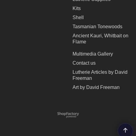
Kits
Shell
Tasmanian Tonewoods
Ancient Kauri, Whitbait on
Flame
Multimedia Gallery
Contact us
Lutherie Articles by David
Freeman
Art by David Freeman
To create online store
ShopFactory eCommerce
software was used.