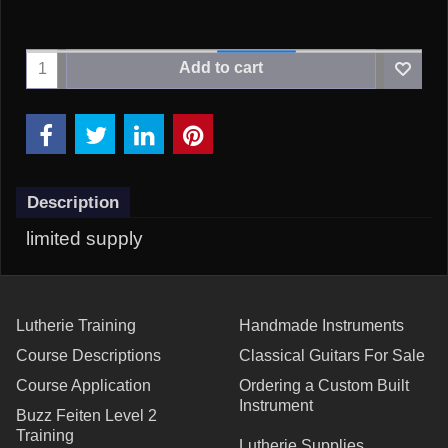
Add to cart
Description
limited supply
Lutherie Training
Handmade Instruments
Course Descriptions
Classical Guitars For Sale
Course Application
Ordering a Custom Built
Instrument
Buzz Feiten Level 2
Training
Lutherie Supplies