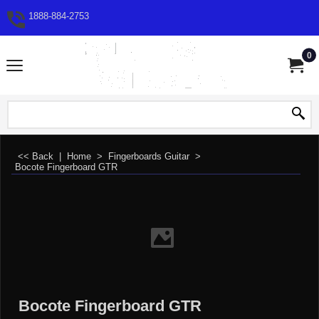
1888-884-2753
0
<< Back
|
Home
>
Fingerboards Guitar
>
Bocote Fingerboard GTR
Bocote Fingerboard GTR