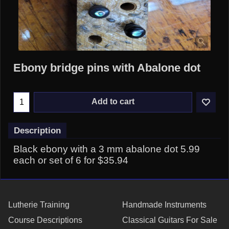
Ebony bridge pins with Abalone dot
Add to cart
Description
Black ebony with a 3 mm abalone dot 5.99
each or set of 6 for $35.94
Lutherie Training
Handmade Instruments
Course Descriptions
Classical Guitars For Sale