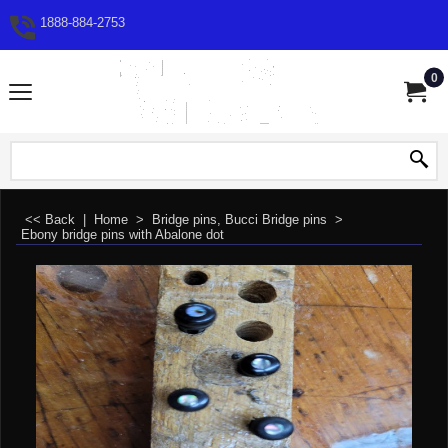
1888-884-2753
0
<< Back
|
Home
>
Bridge pins, Bucci Bridge pins
>
Ebony bridge pins with Abalone dot