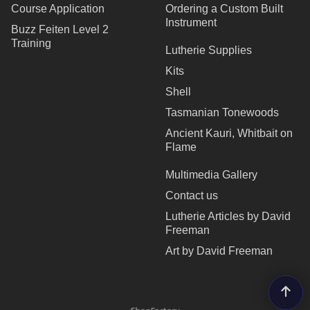
Course Application
Ordering a Custom Built
Instrument
Buzz Feiten Level 2
Training
Lutherie Supplies
Kits
Shell
Tasmanian Tonewoods
Ancient Kauri, Whitbait on
Flame
Multimedia Gallery
Contact us
Lutherie Articles by David
Freeman
Art by David Freeman