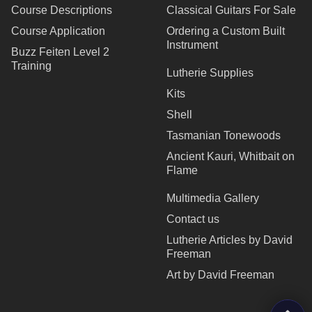
Course Descriptions
Classical Guitars For Sale
Course Application
Ordering a Custom Built
Instrument
Buzz Feiten Level 2
Training
Lutherie Supplies
Kits
Shell
Tasmanian Tonewoods
Ancient Kauri, Whitbait on
Flame
Multimedia Gallery
Contact us
Lutherie Articles by David
Freeman
Art by David Freeman