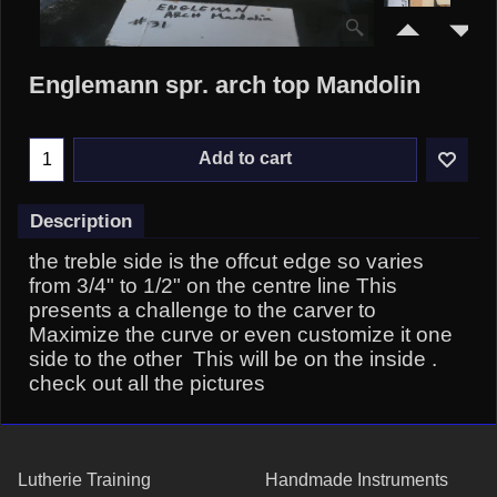
Englemann spr. arch top Mandolin
Add to cart
Description
the treble side is the offcut edge so varies
from 3/4" to 1/2" on the centre line This
presents a challenge to the carver to
Maximize the curve or even customize it one
side to the other This will be on the inside .
check out all the pictures
Lutherie Training
Handmade Instruments