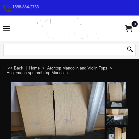
1888-884-2753
0
<< Back
|
Home
>
Archtop Mandolin and Violin Tops
>
Englemann spr. arch top Mandolin