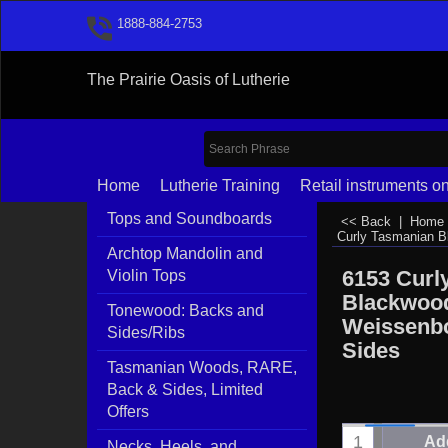
1888-884-2753
The Prairie Oasis of Lutherie
Home
Lutherie Training
Retail instruments on
Tops and Soundboards
<< Back
|
Home
Curly Tasmanian 
Archtop Mandolin and
6153 Curl
Violin Tops
Blackwoo
Tonewood: Backs and
Weissenb
Sides/Ribs
Sides
Tasmanian Woods, RARE,
Back & Sides, Limited
Offers
Add
Necks, Heels, and