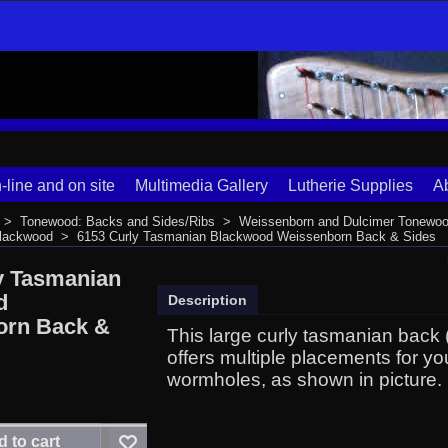
-line and on site
Multimedia Gallery
Lutherie Supplies
A
>
Tonewood: Backs and Sides/Ribs
>
Weissenborn and Dulcimer Tonewoo
Blackwood
>
6153 Curly Tasmanian Blackwood Weissenborn Back & Sides
y Tasmanian
d
Description
orn Back &
This large curly tasmanian back (
offers multiple placements for y
wormholes, as shown in picture.
 to cart