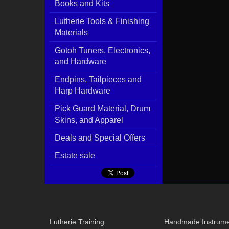
Books and Kits
Lutherie Tools & Finishing
Materials
Gotoh Tuners, Electronics,
and Hardware
Endpins, Tailpieces and
Harp Hardware
Pick Guard Material, Drum
Skins, and Apparel
Deals and Special Offers
Estate sale
Lutherie Training
Handmade Instrume