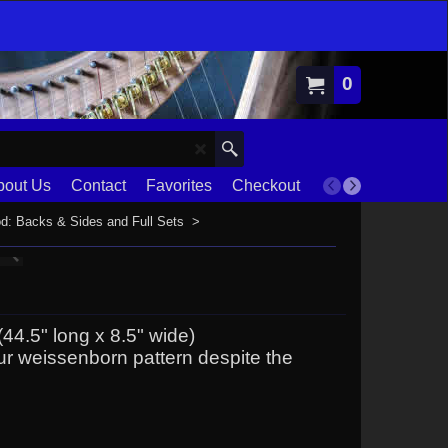
0
bout Us
Contact
Favorites
Checkout
Terms
d: Backs & Sides and Full Sets
>
44.5" long x 8.5" wide)
our weissenborn pattern despite the