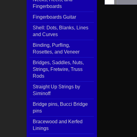
Fingerboards
Fingerboards Guitar
Shell: Dots, Blanks, Lines
and Curves
Binding, Purfling,
Rosettes, and Veneer
Bridges, Saddles, Nuts,
Strings, Fretwire, Truss
Rods
Straight Up Strings by
Siminoff
Bridge pins, Bucci Bridge
pins
Bracewood and Kerfed
Linings