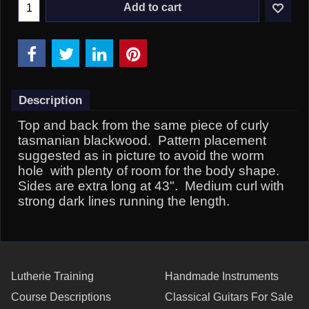
Add to cart
Description
Top and back from the same piece of curly
tasmanian blackwood. Pattern placement
suggested as in picture to avoid the worm
hole with plenty of room for the body shape.
Sides are extra long at 43". Medium curl with
strong dark lines running the length.
Lutherie Training
Handmade Instruments
Course Descriptions
Classical Guitars For Sale