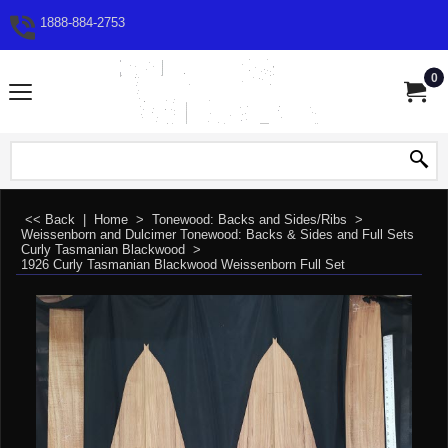
1888-884-2753
0
<< Back
|
Home
>
Tonewood: Backs and Sides/Ribs
>
Weissenborn and Dulcimer Tonewood: Backs & Sides and Full Sets
>
Curly Tasmanian Blackwood
>
1926 Curly Tasmanian Blackwood Weissenborn Full Set