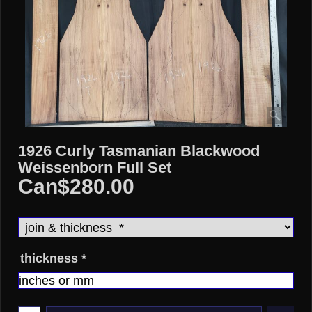
1926 Curly Tasmanian Blackwood
Weissenborn Full Set
Can$
280.00
thickness
*