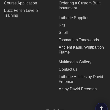
Course Application
Ordering a Custom Built
Instrument
Buzz Feiten Level 2
Training
Lutherie Supplies
Kits
Shell
Tasmanian Tonewoods
Ancient Kauri, Whitbait on
Flame
Multimedia Gallery
Contact us
Lutherie Articles by David
Freeman
Art by David Freeman