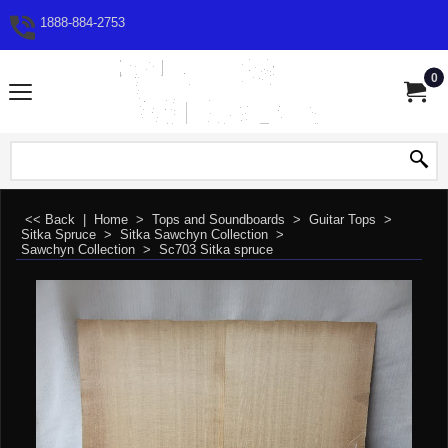
1888-884-2753
0
<< Back
|
Home
>
Tops and Soundboards
>
Guitar Tops
>
Sitka Spruce
>
Sitka Sawchyn Collection
>
Sawchyn Collection
>
Sc703 Sitka spruce