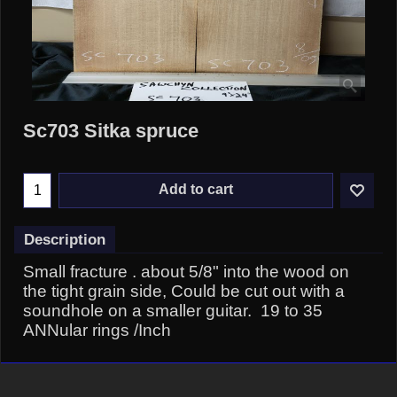
Sc703 Sitka spruce
Add to cart
Description
Small fracture . about 5/8" into the wood on
the tight grain side, Could be cut out with a
soundhole on a smaller guitar. 19 to 35
ANNular rings /Inch