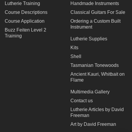
Lutherie Training
Handmade Instruments
Course Descriptions
Classical Guitars For Sale
Course Application
Ordering a Custom Built
Instrument
Buzz Feiten Level 2
Training
Lutherie Supplies
Kits
Shell
Tasmanian Tonewoods
Ancient Kauri, Whitbait on
Flame
Multimedia Gallery
Contact us
Lutherie Articles by David
Freeman
Art by David Freeman